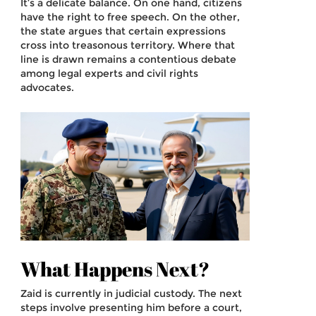
It’s a delicate balance. On one hand, citizens
have the right to free speech. On the other,
the state argues that certain expressions
cross into treasonous territory. Where that
line is drawn remains a contentious debate
among legal experts and civil rights
advocates.
What Happens Next?
Zaid is currently in judicial custody. The next
steps involve presenting him before a court,