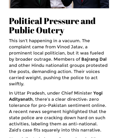
Political Pressure and
Public Outcry
This isn’t happening in a vacuum. The
complaint came from Vinod Jatav, a
prominent local politician, but it was fueled
by broader outrage. Members of
Bajrang Dal
and other Hindu nationalist groups protested
the posts, demanding action. Their voices
carried weight, pushing the police to act
swiftly.
In Uttar Pradesh, under Chief Minister
Yogi
Adityanath
, there’s a clear directive: zero
tolerance for pro-Pakistan sentiment online.
A recent news segment highlighted that the
state police are cracking down hard on such
activities, labeling them as anti-national.
Zaid’s case fits squarely into this narrative.