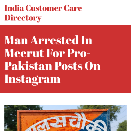
India Customer Care
Directory
Man Arrested In
Meerut For Pro-
Pakistan Posts On
Instagram