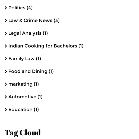
Politics
(4)
Law & Crime News
(3)
Legal Analysis
(1)
Indian Cooking for Bachelors
(1)
Family Law
(1)
Food and Dining
(1)
marketing
(1)
Automotive
(1)
Education
(1)
Tag Cloud