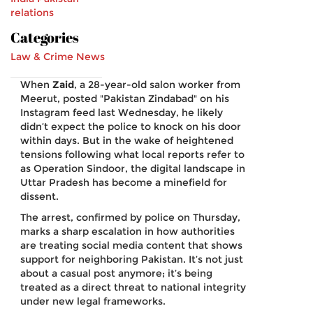
relations
Categories
Law & Crime News
When
Zaid
, a 28-year-old salon worker from
Meerut
, posted "Pakistan Zindabad" on his
Instagram feed last Wednesday, he likely
didn’t expect the police to knock on his door
within days. But in the wake of heightened
tensions following what local reports refer to
as
Operation Sindoor
, the digital landscape in
Uttar Pradesh has become a minefield for
dissent.
The arrest, confirmed by police on Thursday,
marks a sharp escalation in how authorities
are treating social media content that shows
support for neighboring
Pakistan
. It’s not just
about a casual post anymore; it’s being
treated as a direct threat to national integrity
under new legal frameworks.