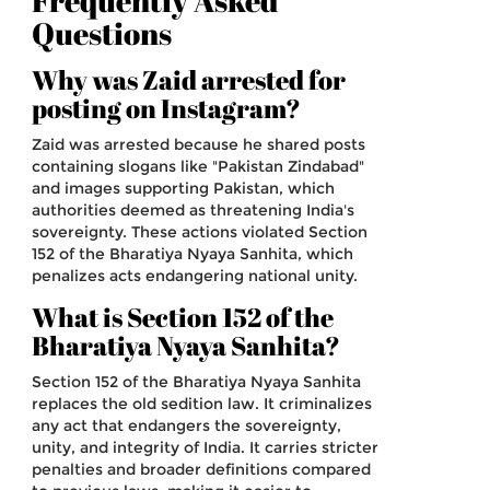
Frequently Asked
Questions
Why was Zaid arrested for
posting on Instagram?
Zaid was arrested because he shared posts
containing slogans like "Pakistan Zindabad"
and images supporting Pakistan, which
authorities deemed as threatening India's
sovereignty. These actions violated Section
152 of the Bharatiya Nyaya Sanhita, which
penalizes acts endangering national unity.
What is Section 152 of the
Bharatiya Nyaya Sanhita?
Section 152 of the Bharatiya Nyaya Sanhita
replaces the old sedition law. It criminalizes
any act that endangers the sovereignty,
unity, and integrity of India. It carries stricter
penalties and broader definitions compared