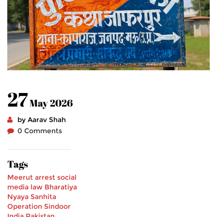
27
May 2026
by Aarav Shah
0 Comments
Tags
Meerut arrest
social
media law
Bharatiya
Nyaya Sanhita
Operation Sindoor
India Pakistan