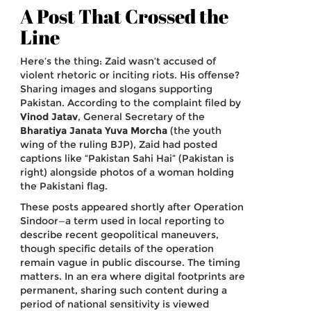
A Post That Crossed the
Line
Here’s the thing: Zaid wasn’t accused of
violent rhetoric or inciting riots. His offense?
Sharing images and slogans supporting
Pakistan. According to the complaint filed by
Vinod Jatav
,
General Secretary
of the
Bharatiya Janata Yuva Morcha
(the youth
wing of the ruling BJP), Zaid had posted
captions like “Pakistan Sahi Hai” (Pakistan is
right) alongside photos of a woman holding
the Pakistani flag.
These posts appeared shortly after Operation
Sindoor—a term used in local reporting to
describe recent geopolitical maneuvers,
though specific details of the operation
remain vague in public discourse. The timing
matters. In an era where digital footprints are
permanent, sharing such content during a
period of national sensitivity is viewed