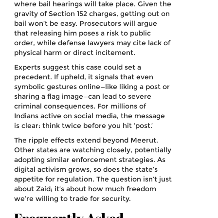
where bail hearings will take place. Given the
gravity of Section 152 charges, getting out on
bail won’t be easy. Prosecutors will argue
that releasing him poses a risk to public
order, while defense lawyers may cite lack of
physical harm or direct incitement.
Experts suggest this case could set a
precedent. If upheld, it signals that even
symbolic gestures online—like liking a post or
sharing a flag image—can lead to severe
criminal consequences. For millions of
Indians active on social media, the message
is clear: think twice before you hit ‘post.’
The ripple effects extend beyond Meerut.
Other states are watching closely, potentially
adopting similar enforcement strategies. As
digital activism grows, so does the state’s
appetite for regulation. The question isn’t just
about Zaid; it’s about how much freedom
we’re willing to trade for security.