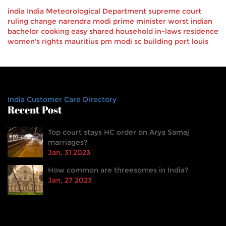
india
India Meteorological Department
supreme court
ruling
change
narendra modi
prime minister
worst
indian
bachelor
cooking
easy
shared household
in-laws
residence
women's rights
mauritius pm
modi
sc building
port louis
India Customer Care Directory
Recent Post
Top court stays HC order on Arya Samaj
marriages?
Jan, 31 2023
How common are threesomes in India?
Jan, 27 2023