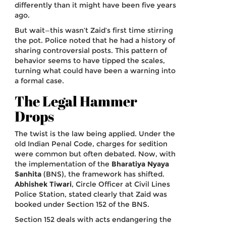
differently than it might have been five years
ago.
But wait—this wasn’t Zaid’s first time stirring
the pot. Police noted that he had a history of
sharing controversial posts. This pattern of
behavior seems to have tipped the scales,
turning what could have been a warning into
a formal case.
The Legal Hammer
Drops
The twist is the law being applied. Under the
old Indian Penal Code, charges for sedition
were common but often debated. Now, with
the implementation of the
Bharatiya Nyaya
Sanhita
(BNS), the framework has shifted.
Abhishek Tiwari
,
Circle Officer
at Civil Lines
Police Station
, stated clearly that Zaid was
booked under Section 152 of the BNS.
Section 152 deals with acts endangering the