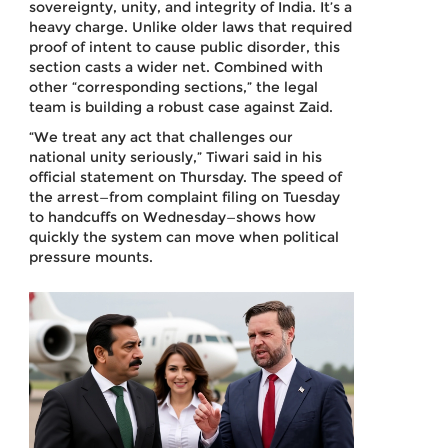
sovereignty, unity, and integrity of India. It’s a
heavy charge. Unlike older laws that required
proof of intent to cause public disorder, this
section casts a wider net. Combined with
other “corresponding sections,” the legal
team is building a robust case against Zaid.
“We treat any act that challenges our
national unity seriously,” Tiwari said in his
official statement on Thursday. The speed of
the arrest—from complaint filing on Tuesday
to handcuffs on Wednesday—shows how
quickly the system can move when political
pressure mounts.