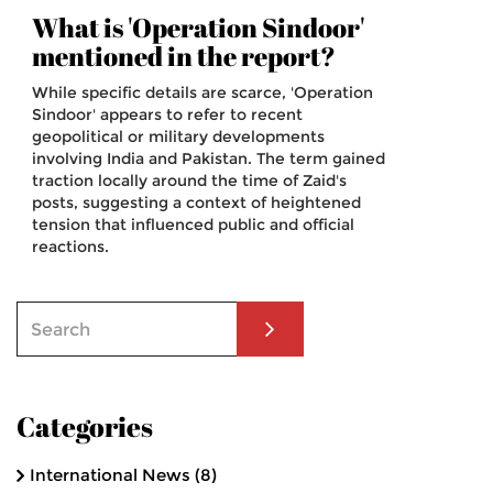
What is 'Operation Sindoor'
mentioned in the report?
While specific details are scarce, 'Operation
Sindoor' appears to refer to recent
geopolitical or military developments
involving India and Pakistan. The term gained
traction locally around the time of Zaid's
posts, suggesting a context of heightened
tension that influenced public and official
reactions.
Categories
International News
(8)