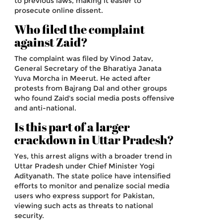
to previous laws, making it easier to
prosecute online dissent.
Who filed the complaint
against Zaid?
The complaint was filed by Vinod Jatav,
General Secretary of the Bharatiya Janata
Yuva Morcha in Meerut. He acted after
protests from Bajrang Dal and other groups
who found Zaid's social media posts offensive
and anti-national.
Is this part of a larger
crackdown in Uttar Pradesh?
Yes, this arrest aligns with a broader trend in
Uttar Pradesh under Chief Minister Yogi
Adityanath. The state police have intensified
efforts to monitor and penalize social media
users who express support for Pakistan,
viewing such acts as threats to national
security.