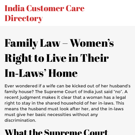
India Customer Care
Directory
Family Law – Women’s
Right to Live in Their
In‑Laws’ Home
Ever wondered if a wife can be kicked out of her husband’s
family house? The Supreme Court of India just said “no”. A
recent judgment makes it clear that a woman has a legal
right to stay in the shared household of her in‑laws. This
means the husband must look after her, and the in‑laws
must give her basic necessities without any
discrimination.
What the Supreme Court