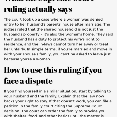
ruling actually says
The court took up a case where a woman was denied
entry to her husband’s parents’ house after marriage. The
judges ruled that the shared household is not just the
husband’s property – it’s also the woman’s home. They said
the husband has a duty to protect his wife’s right to
residence, and the in‑laws cannot turn her away or treat
her unfairly. In simple terms, if you’re married and move in
with your spouse’s family, you can’t be asked to leave just
because you’re a woman.
How to use this ruling if you
face a dispute
If you find yourself in a similar situation, start by talking to
your husband and the family. Explain that the law now
backs your right to stay. If that doesn’t work, you can file a
petition in the family court citing the Supreme Court
decision. The court can order the family to provide you
with shelter, food, and other basics until the matter is