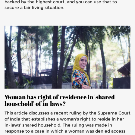
backed by the highest court, and you can use that to
secure a fair living situation.
Woman has right of residence in 'shared
household' of in-laws?
This article discusses a recent ruling by the Supreme Court
of India that establishes a woman's right to reside in her
in-laws' shared household. The ruling was made in
response to a case in which a woman was denied access