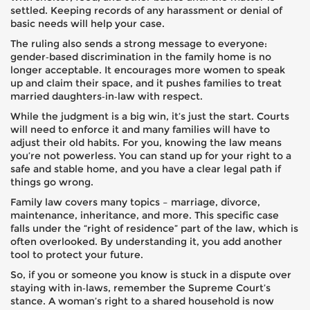
settled. Keeping records of any harassment or denial of
basic needs will help your case.
The ruling also sends a strong message to everyone:
gender‑based discrimination in the family home is no
longer acceptable. It encourages more women to speak
up and claim their space, and it pushes families to treat
married daughters‑in‑law with respect.
While the judgment is a big win, it’s just the start. Courts
will need to enforce it and many families will have to
adjust their old habits. For you, knowing the law means
you’re not powerless. You can stand up for your right to a
safe and stable home, and you have a clear legal path if
things go wrong.
Family law covers many topics – marriage, divorce,
maintenance, inheritance, and more. This specific case
falls under the “right of residence” part of the law, which is
often overlooked. By understanding it, you add another
tool to protect your future.
So, if you or someone you know is stuck in a dispute over
staying with in‑laws, remember the Supreme Court’s
stance. A woman’s right to a shared household is now