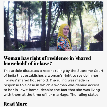
Woman has right of residence in 'shared
household' of in-laws?
This article discusses a recent ruling by the Supreme Court
of India that establishes a woman's right to reside in her
in-laws' shared household. The ruling was made in
response to a case in which a woman was denied access
to her in-laws' home, despite the fact that she was living
with them at the time of her marriage. The ruling states
that a woman has a right to live in a shared household
Read More
with her in-laws, and that the husband has an obligation to