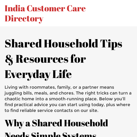
India Customer Care
Directory
Shared Household Tips
& Resources for
Everyday Life
Living with roommates, family, or a partner means
juggling bills, meals, and chores. The right tricks can turn a
chaotic home into a smooth‑running place. Below you’ll
find practical advice you can start using today, plus where
to find reliable service contacts on our site.
Why a Shared Household
Needs Simple Systems