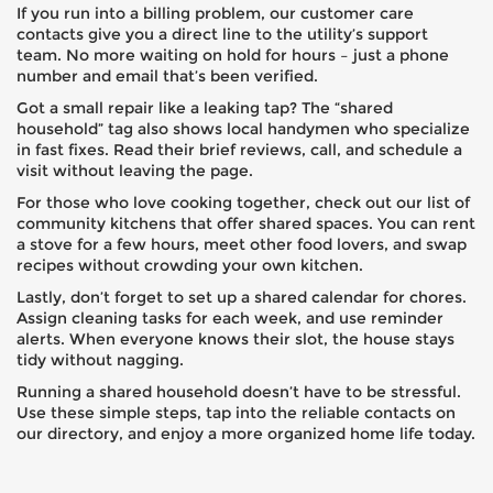
If you run into a billing problem, our customer care
contacts give you a direct line to the utility’s support
team. No more waiting on hold for hours – just a phone
number and email that’s been verified.
Got a small repair like a leaking tap? The “shared
household” tag also shows local handymen who specialize
in fast fixes. Read their brief reviews, call, and schedule a
visit without leaving the page.
For those who love cooking together, check out our list of
community kitchens that offer shared spaces. You can rent
a stove for a few hours, meet other food lovers, and swap
recipes without crowding your own kitchen.
Lastly, don’t forget to set up a shared calendar for chores.
Assign cleaning tasks for each week, and use reminder
alerts. When everyone knows their slot, the house stays
tidy without nagging.
Running a shared household doesn’t have to be stressful.
Use these simple steps, tap into the reliable contacts on
our directory, and enjoy a more organized home life today.