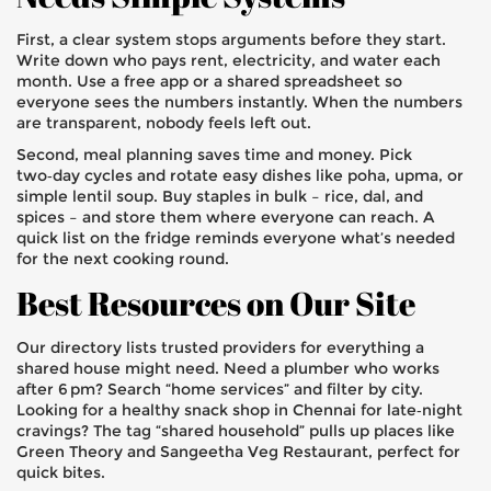
First, a clear system stops arguments before they start.
Write down who pays rent, electricity, and water each
month. Use a free app or a shared spreadsheet so
everyone sees the numbers instantly. When the numbers
are transparent, nobody feels left out.
Second, meal planning saves time and money. Pick
two‑day cycles and rotate easy dishes like poha, upma, or
simple lentil soup. Buy staples in bulk – rice, dal, and
spices – and store them where everyone can reach. A
quick list on the fridge reminds everyone what’s needed
for the next cooking round.
Best Resources on Our Site
Our directory lists trusted providers for everything a
shared house might need. Need a plumber who works
after 6 pm? Search “home services” and filter by city.
Looking for a healthy snack shop in Chennai for late‑night
cravings? The tag “shared household” pulls up places like
Green Theory and Sangeetha Veg Restaurant, perfect for
quick bites.