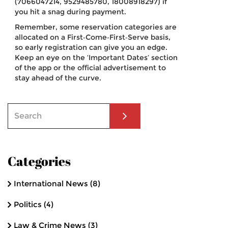
(7066047214, 9529485780, 18008918297) if
you hit a snag during payment.
Remember, some reservation categories are
allocated on a First‑Come‑First‑Serve basis,
so early registration can give you an edge.
Keep an eye on the ‘Important Dates’ section
of the app or the official advertisement to
stay ahead of the curve.
Categories
International News
(8)
Politics
(4)
Law & Crime News
(3)