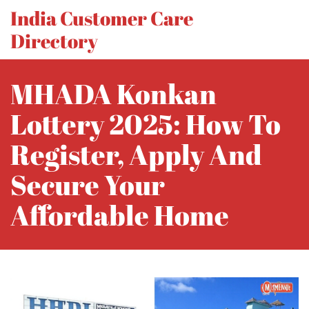
India Customer Care
Directory
MHADA Konkan
Lottery 2025: How To
Register, Apply And
Secure Your
Affordable Home