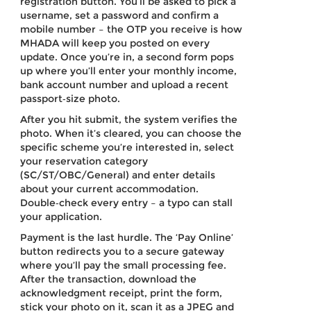
registration button. You’ll be asked to pick a
username, set a password and confirm a
mobile number – the OTP you receive is how
MHADA will keep you posted on every
update. Once you’re in, a second form pops
up where you’ll enter your monthly income,
bank account number and upload a recent
passport‑size photo.
After you hit submit, the system verifies the
photo. When it’s cleared, you can choose the
specific scheme you’re interested in, select
your reservation category
(SC/ST/OBC/General) and enter details
about your current accommodation.
Double‑check every entry – a typo can stall
your application.
Payment is the last hurdle. The ‘Pay Online’
button redirects you to a secure gateway
where you’ll pay the small processing fee.
After the transaction, download the
acknowledgment receipt, print the form,
stick your photo on it, scan it as a JPEG and