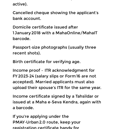
active).
Cancelled cheque showing the applicant’s
bank account.
Domicile certificate issued after
1 January 2018 with a MahaOnline/MahaIT
barcode.
Passport‑size photographs (usually three
recent shots).
Birth certificate for verifying age.
Income proof – ITR acknowledgment for
FY 2023‑24 (salary slips or Form 16 are not
accepted). Married applicants must also
upload their spouse’s ITR for the same year.
Income certificate signed by a Tahsildar or
issued at a Maha e‑Seva Kendra, again with
a barcode.
If you’re applying under the
PMAY‑Urban 2.0 route, keep your
registration certificate handy for