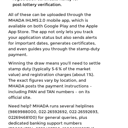
post‑lottery verification.
All of these can be uploaded through the
MHADA IHLMS 2.0 mobile app, which is
available on both Google Play and the Apple
App Store. The app not only lets you track
your application status but also sends alerts
for important dates, generates certificates,
and even guides you through the stamp‑duty
payment.
Winning the draw means you’ll need to settle
stamp duty (typically 5‑6 % of the market
value) and registration charges (about 1 %).
The exact figures vary by location, and
MHADA posts the payment instructions –
including PAN and TAN numbers – on its
official site.
Need help? MHADA runs several helplines
(9869988000, 022‑26592692, 022‑26592693,
02269468100) for general queries, plus
dedicated banking support numbers