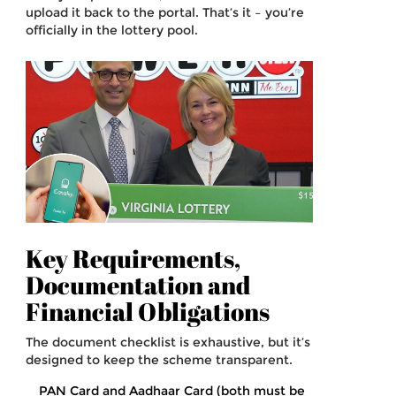
upload it back to the portal. That’s it – you’re
officially in the lottery pool.
Key Requirements,
Documentation and
Financial Obligations
The document checklist is exhaustive, but it’s
designed to keep the scheme transparent.
PAN Card and Aadhaar Card (both must be