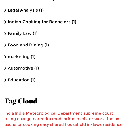
Legal Analysis
(1)
Indian Cooking for Bachelors
(1)
Family Law
(1)
Food and Dining
(1)
marketing
(1)
Automotive
(1)
Education
(1)
Tag Cloud
india
India Meteorological Department
supreme court
ruling
change
narendra modi
prime minister
worst
indian
bachelor
cooking
easy
shared household
in-laws
residence