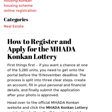
housing
Konkan
housing scheme
online registration
Categories
Real Estate
How to Register and
Apply for the MHADA
Konkan Lottery
First things first – if you want a chance at one
of the 5,285 units, you need to get onto the
portal before the 15 November deadline. The
process is split into three clear steps: create
an account, fill in your personal and financial
details, and finally submit the application
after your photo is approved.
Head over to the official MHADA Konkan
website and click the
MHADA Konkan Lottery