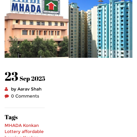
23
Sep 2025
by Aarav Shah
0 Comments
Tags
MHADA Konkan
Lottery
affordable