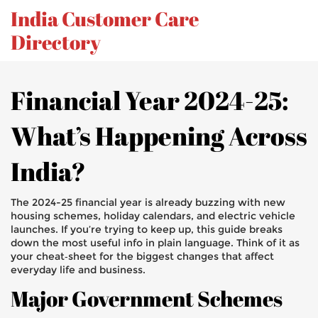
India Customer Care
Directory
Financial Year 2024-25:
What’s Happening Across
India?
The 2024-25 financial year is already buzzing with new
housing schemes, holiday calendars, and electric vehicle
launches. If you’re trying to keep up, this guide breaks
down the most useful info in plain language. Think of it as
your cheat‑sheet for the biggest changes that affect
everyday life and business.
Major Government Schemes