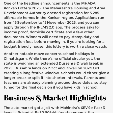
One of the headline announcements is the MHADA
Konkan Lottery 2025. The Maharashtra Housing and Area
Development Authority opened registration for 5,285
affordable homes in the Konkan region. Applications run
from 15 September to 15 November 2025, and you can
apply through the IHLMS 2.0 app. The process asks for
income proof, domicile certificate and a few other
documents. Winners will need to pay stamp duty and
registration fees before moving in. If you’re looking for a
budget‑friendly house, this lottery is worth a close watch.
Another notable move concerns school holidays in
Chhattisgarh. While there’s no official circular yet, the
state is weighing an extended Dussehra‑Diwali break in
2025. Dussehra lands on 2 Oct and Diwali on 20‑21 Oct,
creating a long festive window. Schools could either give a
longer break or split it into shorter intervals. Parents and
teachers are already planning around these dates, so stay
tuned for the final decision if you have kids in school.
Business & Market Highlights
The auto market got a jolt with Mahindra’s XEV 9e Pack 3
launch. Priced at Rs 30.50 lakh (ex‑showroom), the