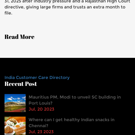
31, 2025 after industry pressure and a Rajasthan High Court
directive, giving large firms and trusts an extra month to
file.
Read More
India Customer Care Directory
Recent Post
Mauritius PM, Modi to unveil SC building in
Port Louis?
Jul, 20 2023
Where can I get healthy Indian snacks in
Chennai?
Jul, 23 2023