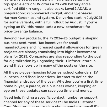
top‑spec electric SUV offers a 79 kWh battery and a
certified 656 km range. It also packs Level 2 ADAS, a
Snapdragon 8295‑powered cockpit, and a 16‑speaker
Harman Kardon sound system. Deliveries start in July 2025
for some variants, with a full rollout by August. If you’re
eyeing an EV, this model sets a new benchmark for
price‑to‑range balance.
Beyond new products, the FY 2024-25 budget is shaping
business sentiment. Tax incentives for small
manufacturers and increased capital allowances for green
projects are already translating into higher investment
plans for 2025. Companies are also responding to the push
for digitalization by upgrading their IT infrastructure, a
trend that shows up in many of the posts on the site.
All these pieces—housing lotteries, school calendars, EV
launches, and fiscal incentives—interact to define the
financial landscape of the year. Whether you’re a first‑time
home buyer, a parent, or a business owner, keeping an
eye on these updates can save you time and money.
Need help finding a specific contact number or support
channel for any of these services? The India Customer
Care Directory has up‑to‑date phone numbers, email IDs,