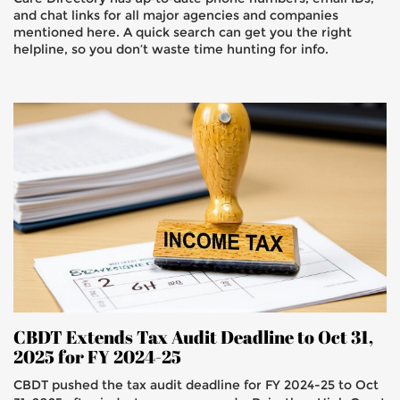
and chat links for all major agencies and companies
mentioned here. A quick search can get you the right
helpline, so you don’t waste time hunting for info.
CBDT Extends Tax Audit Deadline to Oct 31,
2025 for FY 2024-25
CBDT pushed the tax audit deadline for FY 2024-25 to Oct